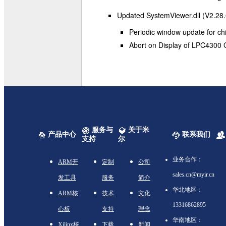
Updated SystemViewer.dll (V2.28.
Periodic window update for chi
Abort on Display of LPC4300 G
服务与
关于米
产品中心
联系我们
支持
尔
业务合作：
ARM开
定制
公司
sales.cn@myir.cn
发工具
服务
简介
华北地区：
ARM核
技术
文化
13316862895
心板
支持
理念
华南地区：
Xilinx核
下载
新闻