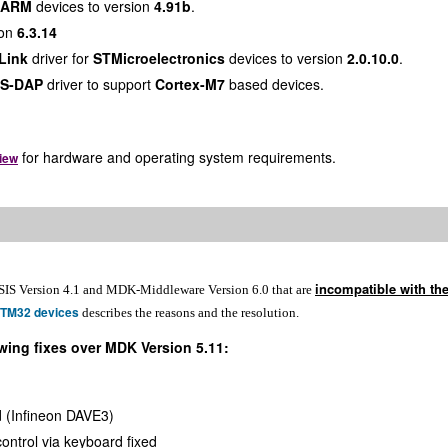
ARM
devices to version
4.91b
.
ion
6.3.14
Link
driver for
STMicroelectronics
devices to version
2.0.10.0
.
IS-DAP
driver to support
Cortex-M7
based devices.
for hardware and operating system requirements.
iew
incompatible with th
SIS Version 4.1 and MDK-Middleware Version 6.0 that are
STM32 devices
describes the reasons and the resolution.
wing fixes over MDK Version 5.11:
d (Infineon DAVE3)
ontrol via keyboard fixed