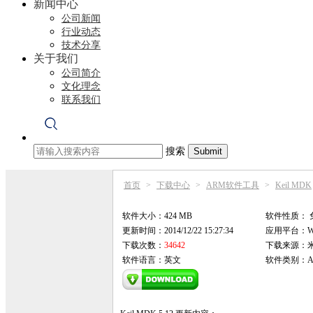
新闻中心
公司新闻
行业动态
技术分享
关于我们
公司简介
文化理念
联系我们
搜索
首页
>
下载中心
>
ARM软件工具
>
Keil MDK
软件大小：424 MB
软件性质：
更新时间：2014/12/22 15:27:34
应用平台：Win9
下载次数：
34642
下载来源：
软件语言：英文
软件类别：AR