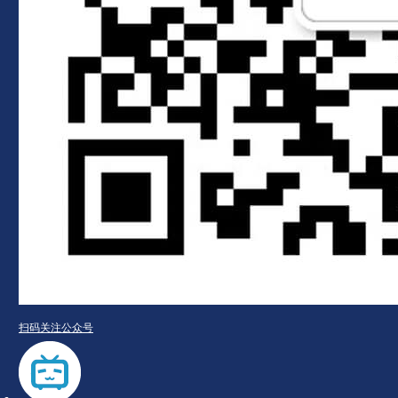
扫码关注公众号