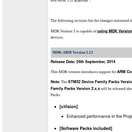
Keil MDK 5.12 更新内容：
The following sections list the changes instituted i
using MDK Version
MDK Version 5 is capable of
devices.
MDK-ARM Version 5.12
Release Date: 24th September, 2014
ARM Co
This MDK version introduces support for
Note:
STM32 Device Family Packs Versio
The
Family Packs Version 2.x.x
will be released sh
Packs.
[uVision]
Enhanced performance in the Proj
[Software Packs included]