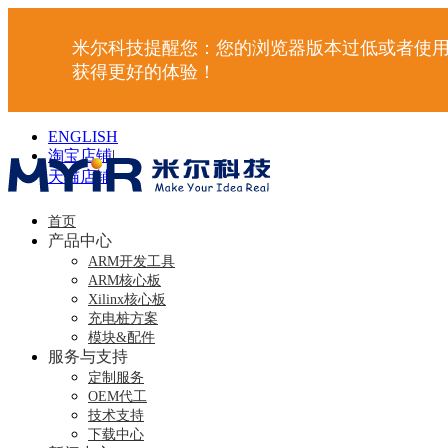
米尔科技提醒您：您的浏览器版本过低或者使用
获得更好的体验！
ENGLISH
淘宝店铺
|
天猫店铺
|
首页
产品中心
ARM开发工具
ARM核心板
Xilinx核心板
充电桩方案
模块&配件
服务与支持
定制服务
OEM代工
技术支持
下载中心