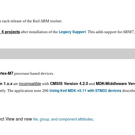
n each release of the Keil ARM toolset.
 4 projects
Legacy Support
after installation of the
. This adds support for ARM
rtex-M7
processor based devices.
n 1.x.x
incompatible
CMSIS Version 4.2.0
MDK-Middleware Vers
are
with
and
Using Keil MDK v5.11 with STM32 devices
ortly. The application note 266
describ
ect View and new
.
file, group, and component attributes