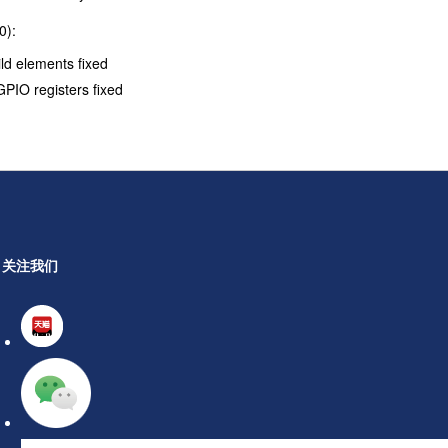
0):
ld elements fixed
PIO registers fixed
关注我们