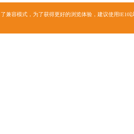
了兼容模式，为了获得更好的浏览体验，建议使用IE10