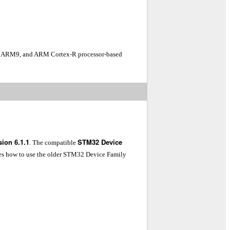
7, ARM9, and ARM Cortex-R processor-based
ion 6.1.1
STM32 Device
. The compatible
es how to use the older STM32 Device Family