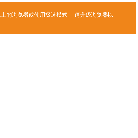
以上的浏览器或使用极速模式。 请升级浏览器以