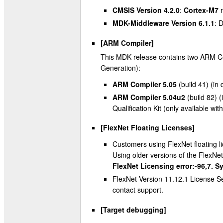
CMSIS Version 4.2.0
:
Cortex-M7
r
MDK-Middleware Version 6.1.1
: 
[ARM Compiler]
This MDK release contains two ARM Com
Generation):
ARM Compiler 5.05
(build 41) (in 
ARM Compiler 5.04u2
(build 82) (
Qualification Kit (only available wi
[FlexNet Floating Licenses]
Customers using FlexNet floating li
Using older versions of the FlexNet
FlexNet Licensing error:-96,7. S
FlexNet Version 11.12.1 License Se
contact support.
[Target debugging]