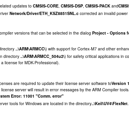
elated updates to
CMSIS-CORE
,
CMSIS-DSP
,
CMSIS-PACK
and
CMSI
Driver
Network/Driver/ETH_KSZ8851SNL.c
corrected an invalid power 
piler versions that can be selected in the dialog
Project - Options f
directory
..\ARM\ARMCC\
) with support for Cortex-M7 and other enhan
in directory
..\ARM\ARMCC_504u2\
) for safety critical applications i
th a license for MDK-Professional).
censes are required to update their license server software to
Version 
 license server will result in error messages by the ARM Compiler tools
ystem Error: 11001 "Comm. error"
rver tools for Windows are located in the directory
..\Keil\UV4\FlexNet