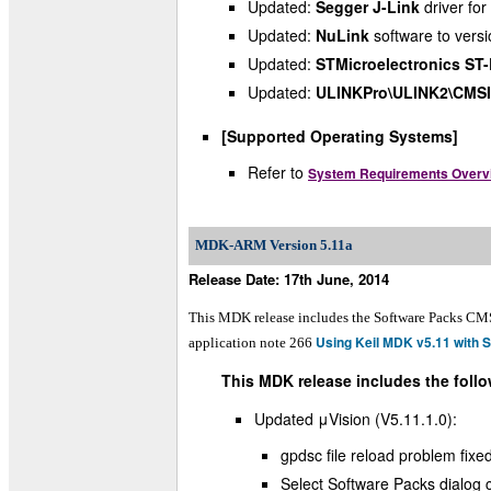
Updated:
Segger J-Link
driver for
Updated:
NuLink
software to vers
Updated:
STMicroelectronics ST-
Updated:
ULINKPro\ULINK2\CMS
[Supported Operating Systems]
Refer to
System Requirements Overv
MDK-ARM Version 5.11a
Release Date: 17th June, 2014
This MDK release includes the Software Packs CM
Using Keil MDK v5.11 with 
application note 266
This MDK release includes the follo
Updated μVision (V5.11.1.0):
gpdsc file reload problem fixe
Select Software Packs dialog c