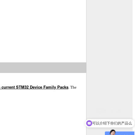
e current STM32 Device Family Packs
. The
可以介绍下你们的产品么