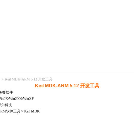
>
Keil MDK-ARM 5.12 开发工具
Keil MDK-ARM 5.12 开发工具
免费软件
X/Win2000/WinXP
米尔科技
M软件工具 > Keil MDK