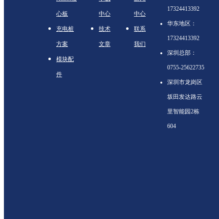
17324413392
心板
中心
中心
华东地区：
充电桩
技术
联系
17324413392
方案
文章
我们
深圳总部：
模块配
0755-25622735
件
深圳市龙岗区
坂田发达路云
里智能园2栋
604