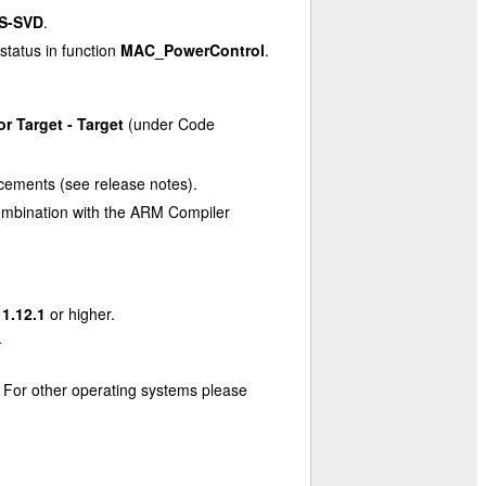
S-SVD
.
status in function
MAC_PowerControl
.
or Target - Target
(under Code
cements (see release notes).
n combination with the ARM Compiler
11.12.1
or higher.
.
. For other operating systems please