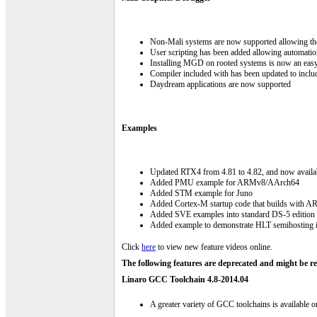
Non-Mali systems are now supported allowing th
User scripting has been added allowing automat
Installing MGD on rooted systems is now an eas
Compiler included with has been updated to incl
Daydream applications are now supported
Examples
Updated RTX4 from 4.81 to 4.82, and now availa
Added PMU example for ARMv8/AArch64
Added STM example for Juno
Added Cortex-M startup code that builds with 
Added SVE examples into standard DS-5 edition
Added example to demonstrate HLT semihostin
Click
here
to view new feature videos online.
The following features are deprecated and might be re
Linaro GCC Toolchain 4.8-2014.04
A greater variety of GCC toolchains is available 