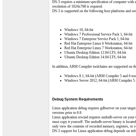
DS-5 requires a minimum specification of computer with 
resolution of 1024x768 is required.
DS-5 is supported on the following host platforms and ser
Windows 10, 64-bit
Windows 7 Professional Service Pack 1, 64-bit
Windows 7 Enterprise Service Pack 1, 64-bit
Red Hat Enterprise Linux 6 Workstation, 64-bit
Red Hat Enterprise Linux 7 Workstation, 64-bit
Ubuntu Desktop Edition 12.04 LTS, 64-bit
Ubuntu Desktop Edition 14.04 LTS, 64-bit
In addition, ARM Compiler toolchains are supported on th
Windows 8.1, 64-bit (ARM Compiler 5 and 6 tool
Windows Server 2012, 64-bit (ARM Compiler 5 a
Debug System Requirements
Linux application debug requires gdbserver on your target
versions prior to 6.8.
Linux application rewind requires undodb-server on your t
must copy it yourself. The undodb-server binary is locat
only view the contents of recorded memory, registers, or v
DS-5 support for Linux application debug depends on infras