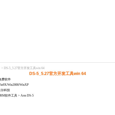
>
DS-5_5.27官方开发工具win 64
DS-5_5.27官方开发工具win 64
免费软件
X/Win2000/WinXP
米尔科技
M软件工具 > Arm DS-5