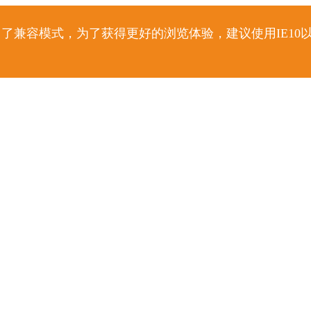
了兼容模式，为了获得更好的浏览体验，建议使用IE10