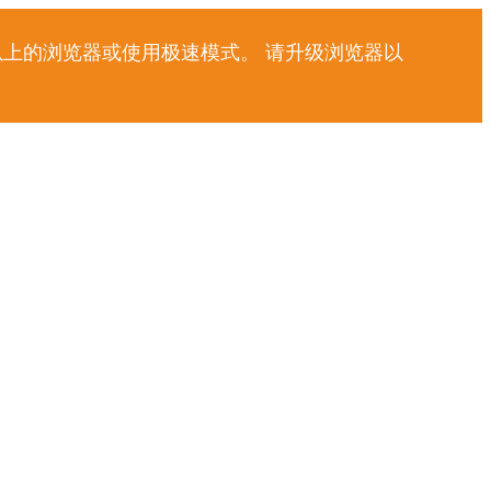
以上的浏览器或使用极速模式。 请升级浏览器以