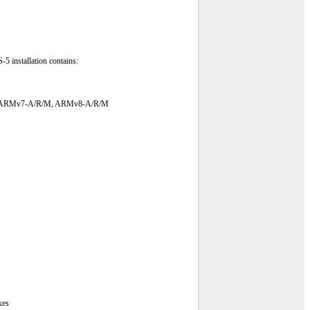
5 installation contains:
v6-M, ARMv7-A/R/M, ARMv8-A/R/M
xes