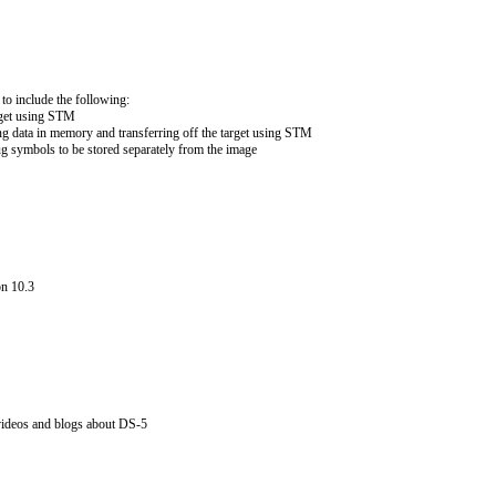
to include the following:
arget using STM
ng data in memory and transferring off the target using STM
ug symbols to be stored separately from the image
on 10.3
ideos and blogs about DS-5