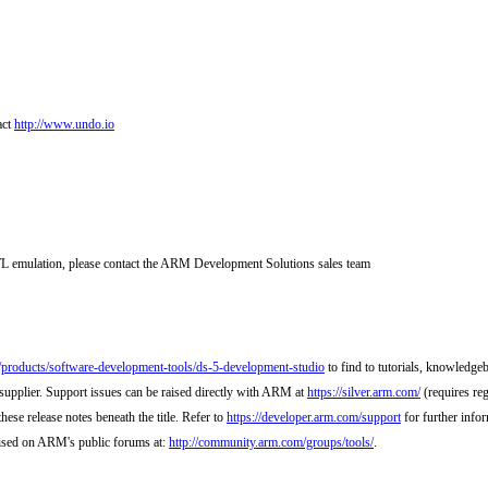
act
http://www.undo.io
L emulation, please contact the ARM Development Solutions sales team
m/products/software-development-tools/ds-5-development-studio
to find to tutorials, knowledgeb
supplier. Support issues can be raised directly with ARM at
https://silver.arm.com/
(requires reg
hese release notes beneath the title. Refer to
https://developer.arm.com/support
for further info
raised on ARM's public forums at:
http://community.arm.com/groups/tools/
.