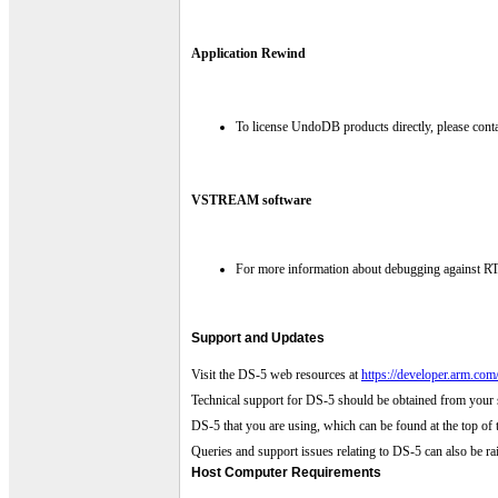
Application Rewind
To license UndoDB products directly, please cont
VSTREAM software
For more information about debugging against RT
Support and Updates
Visit the DS-5 web resources at
https://developer.arm.co
Technical support for DS-5 should be obtained from your 
DS-5 that you are using, which can be found at the top of t
Queries and support issues relating to DS-5 can also be 
Host Computer Requirements