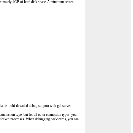
roximately 4GB of hard disk space. A minimum screen
liable multi-threaded debug support with gdbserver
nnection type, but for all other connection types, you
low forked processes. When debugging backwards, you can