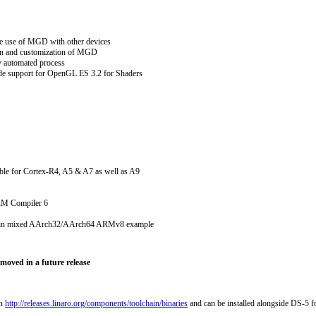
e use of MGD with other devices
ion and customization of MGD
y automated process
ude support for OpenGL ES 3.2 for Shaders
ble for Cortex-R4, A5 & A7 as well as A9
ARM Compiler 6
g in mixed AArch32/AArch64 ARMv8 example
moved in a future release
on
http://releases.linaro.org/components/toolchain/binaries
and can be installed alongside DS-5 f