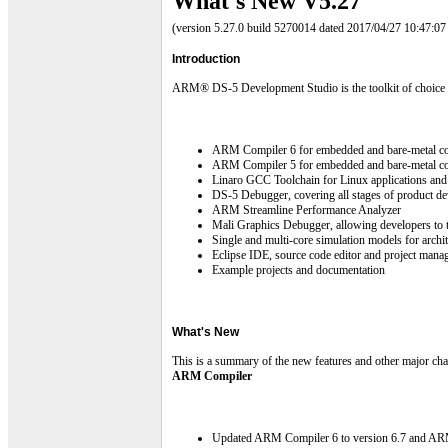
What's New V5.27
(version 5.27.0 build 5270014 dated 2017/04/27 10:47:
Introduction
ARM® DS-5 Development Studio is the toolkit of choice for
ARM Compiler 6 for embedded and bare-metal c
ARM Compiler 5 for embedded and bare-metal co
Linaro GCC Toolchain for Linux applications and 
DS-5 Debugger, covering all stages of product d
ARM Streamline Performance Analyzer
Mali Graphics Debugger, allowing developers t
Single and multi-core simulation models for
Eclipse IDE, source code editor and project mana
Example projects and documentation
What's New
This is a summary of the new features and other major chan
ARM Compiler
Updated ARM Compiler 6 to version 6.7 and ARM C