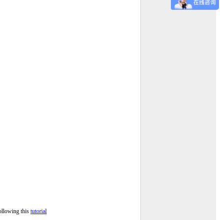
ollowing this
tutorial