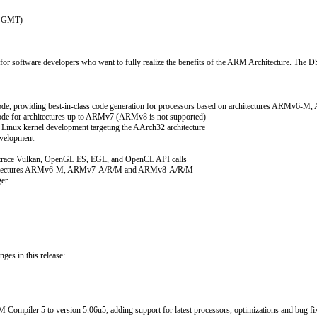
07 GMT)
 software developers who want to fully realize the benefits of the ARM Architecture. The DS-
ode, providing best-in-class code generation for processors based on architectures ARM
de for architectures up to ARMv7 (ARMv8 is not supported)
Linux kernel development targeting the AArch32 architecture
evelopment
o trace Vulkan, OpenGL ES, EGL, and OpenCL API calls
 architectures ARMv6-M, ARMv7-A/R/M and ARMv8-A/R/M
ger
ges in this release:
ompiler 5 to version 5.06u5, adding support for latest processors, optimizations and bug fi