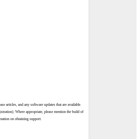
ase articles, and any software updates that are available.
istration). Where appropriate, please mention the build of
rmation on obtaining support.