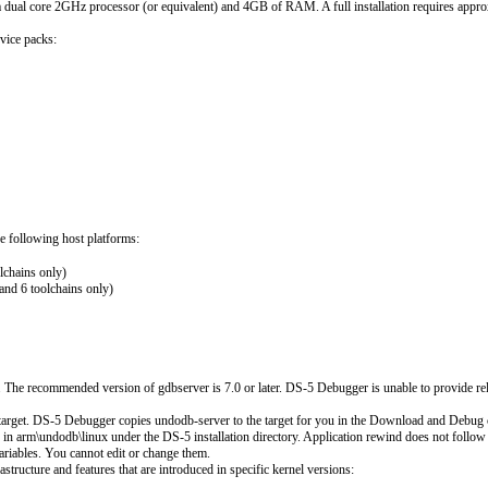
a dual core 2GHz processor (or equivalent) and 4GB of RAM. A full installation requires app
vice packs:
e following host platforms:
chains only)
nd 6 toolchains only)
. The recommended version of gdbserver is 7.0 or later. DS-5 Debugger is unable to provide re
arget. DS-5 Debugger copies undodb-server to the target for you in the Download and Debug co
ed in arm\undodb\linux under the DS-5 installation directory. Application rewind does not fol
ariables. You cannot edit or change them.
tructure and features that are introduced in specific kernel versions: