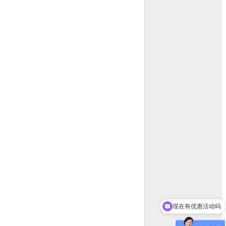
现在有优惠活动吗