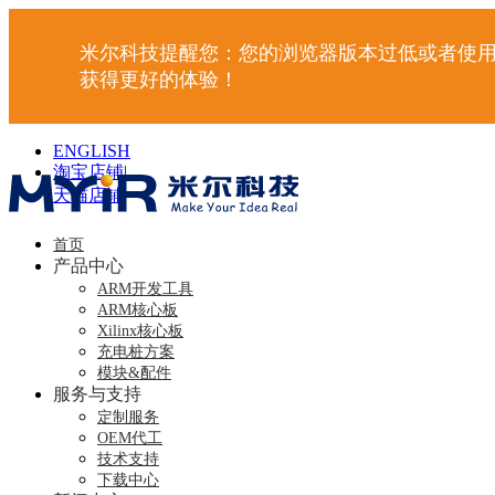
米尔科技提醒您：您的浏览器版本过低或者使用
获得更好的体验！
ENGLISH
淘宝店铺
|
天猫店铺
|
首页
产品中心
ARM开发工具
ARM核心板
Xilinx核心板
充电桩方案
模块&配件
服务与支持
定制服务
OEM代工
技术支持
下载中心