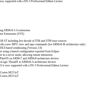
ow supported with a DS-5 Professional Edition License
ting ARMv8.3-A extensions
tor Extensions (SVE)
M-ST including live decode of ITM and STM trace sources
with a new MPU view and mpu commands (for ARMv8-M architecture only)
HLT-based semihosting (Version 2.0)
r using a launch configuration exported from Eclipse
 in a server mode, allowing remote interaction
PikeOS on ARMv7 and ARMv8 architecture devices
ssLogic ThreadX to ARMv8-A architecture devices
 is now supported with a DS-5 Professional Edition License
 Cortex-M23 IoT
 Cortex-M33 IoT