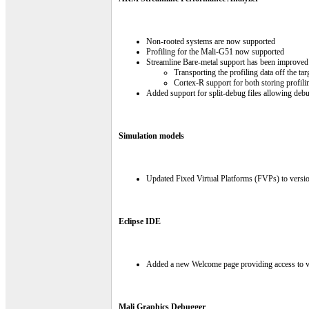
Non-rooted systems are now supported
Profiling for the Mali-G51 now supported
Streamline Bare-metal support has been improved 
Transporting the profiling data off the t
Cortex-R support for both storing profili
Added support for split-debug files allowing deb
Simulation models
Updated Fixed Virtual Platforms (FVPs) to versi
Eclipse IDE
Added a new Welcome page providing access to v
Mali Graphics Debugger