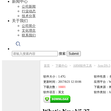
新闻中心
公司新闻
行业动态
技术分享
关于我们
公司简介
文化理念
联系我们
搜索
首页
>
下载中心
>
ARM软件工具
>
Arm DS-5
软件大小：1.47G
软件性质：
更新时间：2017/6/21 12:10:06
应用平台：Win9
下载次数：
16601
下载来源：
软件语言：英文
软件类别：AR