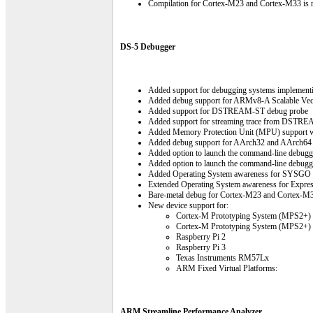
Compilation for Cortex-M23 and Cortex-M33 is n
DS-5 Debugger
Added support for debugging systems implemen
Added debug support for ARMv8-A Scalable Vec
Added support for DSTREAM-ST debug probe
Added support for streaming trace from DSTREA
Added Memory Protection Unit (MPU) support 
Added debug support for AArch32 and AArch64 
Added option to launch the command-line debugge
Added option to launch the command-line debugger
Added Operating System awareness for SYSGO 
Extended Operating System awareness for Expre
Bare-metal debug for Cortex-M23 and Cortex-M33
New device support for:
Cortex-M Prototyping System (MPS2+)
Cortex-M Prototyping System (MPS2+)
Raspberry Pi 2
Raspberry Pi 3
Texas Instruments RM57Lx
ARM Fixed Virtual Platforms:
ARM Streamline Performance Analyzer