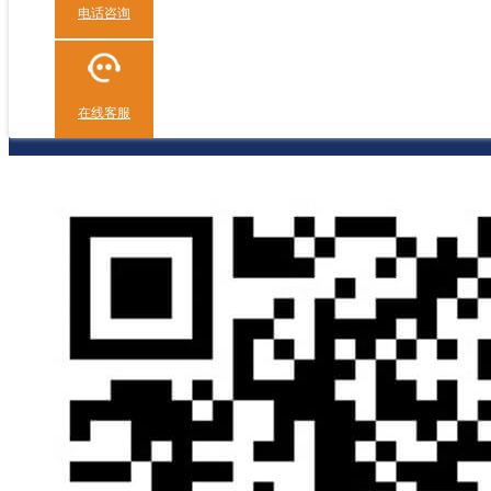
电话咨询
在线客服