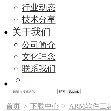
行业动态
技术分享
关于我们
公司简介
文化理念
联系我们
搜索
首页
>
下载中心
>
ARM软件工