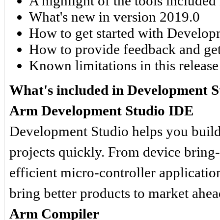
A highlight of the tools included 
What's new in version 2019.0
How to get started with Develop
How to provide feedback and get
Known limitations in this release
What's included in Development S
Arm Development Studio IDE
Development Studio helps you buil
projects quickly. From device bring-
efficient micro-controller applicati
bring better products to market ahea
Arm Compiler