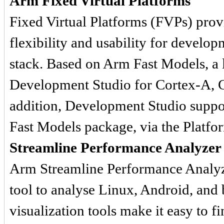
Arm Fixed Virtual Platforms
Fixed Virtual Platforms (FVPs) prov
flexibility and usability for develop
stack. Based on Arm Fast Models, a 
Development Studio for Cortex-A, C
addition, Development Studio suppo
Fast Models package, via the Platfo
Streamline Performance Analyzer
Arm Streamline Performance Analyze
tool to analyse Linux, Android, and
visualization tools make it easy to