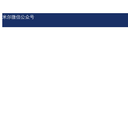
米尔微信公众号