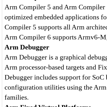
Arm Compiler 5 and Arm Compiler 6 
optimized embedded applications for
Compiler 5 supports all Arm archit
Arm Compiler 6 supports Armv6-M, 
Arm Debugger
Arm Debugger is a graphical debug
Arm processor-based targets and Fi
Debugger includes support for SoC 
configuration utilities using th
families.