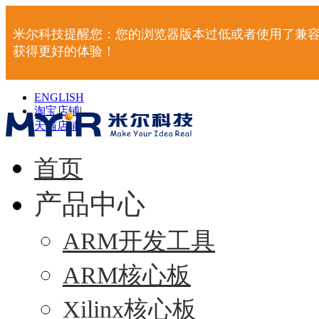
米尔科技提醒您：您的浏览器版本过低或者使用了兼容
获得更好的体验！
ENGLISH
淘宝店铺
|
天猫店铺
|
首页
产品中心
ARM开发工具
ARM核心板
Xilinx核心板