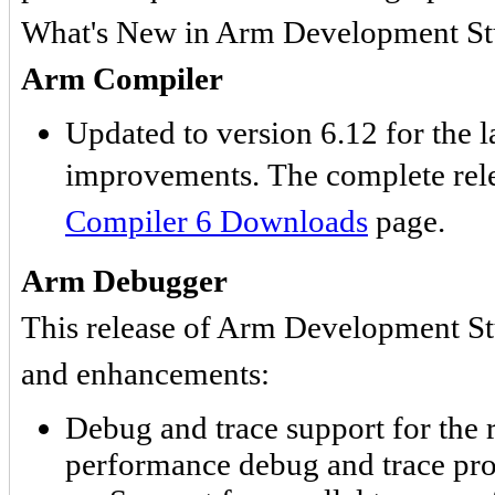
What's New in Arm Development St
Arm Compiler
Updated to version 6.12 for the l
improvements. The complete rele
Compiler 6 Downloads
page.
Arm Debugger
This release of Arm Development Stu
and enhancements:
Debug and trace support for t
performance debug and trace pr