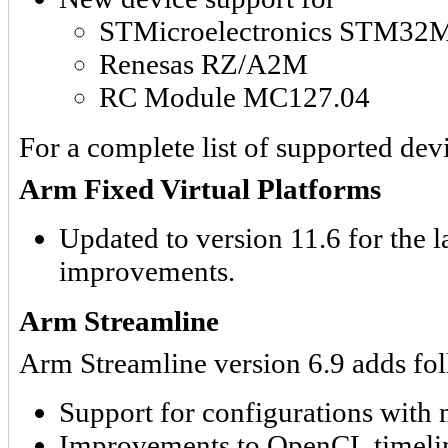
STMicroelectronics STM3
Renesas RZ/A2M
RC Module MC127.04
For a complete list of supported devi
Arm Fixed Virtual Platforms
Updated to version 11.6 for the l
improvements.
Arm Streamline
Arm Streamline version 6.9 adds fol
Support for configurations with
Improvements to OpenCL timeline