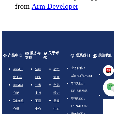
from
Arm Developer
服务与
关于米
产品中心
联系我们
关注我们
支持
尔
业务合作：
ARM开
定制
公司
sales.cn@myir.cn
发工具
服务
简介
华北地区：
ARM核
技术
文化
13316862895
心板
支持
理念
华南地区：
Xilinx核
下载
新闻
17324413392
心板
中心
中心
华东地区：