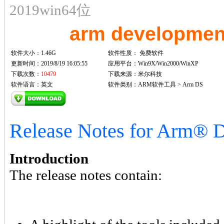
2019win64位
arm developmen
软件大小：1.46G
软件性质：
免费软件
更新时间：2019/8/19 16:05:55
应用平台：Win9X/Win2000/WinXP
下载次数：
10479
下载来源：米尔科技
软件语言：英文
软件类别：ARM软件工具 > Arm DS
Release Notes for Arm® D
Introduction
The release notes contain: