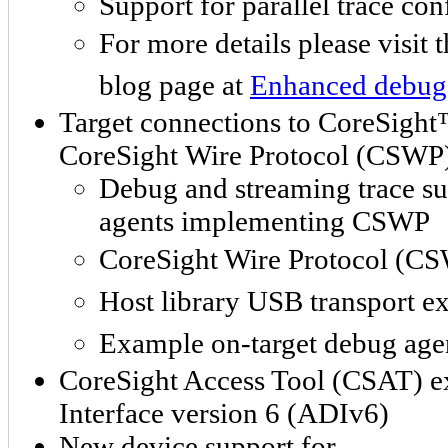
Support for parallel trace con
For more details please visit 
blog page at
Enhanced debug 
Target connections to CoreSigh
CoreSight Wire Protocol (CSWP
Debug and streaming trace sup
agents implementing CSWP
CoreSight Wire Protocol (CS
Host library USB transport e
Example on-target debug age
CoreSight Access Tool (CSAT) e
Interface version 6 (ADIv6)
New device support for