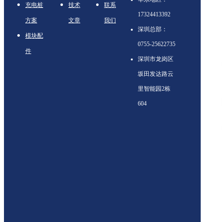
充电桩
技术
联系
17324413392
方案
文章
我们
深圳总部：
模块配
0755-25622735
件
深圳市龙岗区
坂田发达路云
里智能园2栋
604