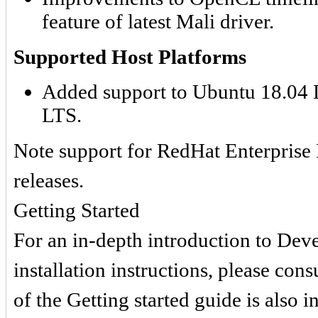
feature of latest Mali driver.
Supported Host Platforms
Added support to Ubuntu 18.04 
LTS.
Note support for RedHat Enterprise 
releases.
Getting Started
For an in-depth introduction to De
installation instructions, please cons
of the Getting started guide is also 