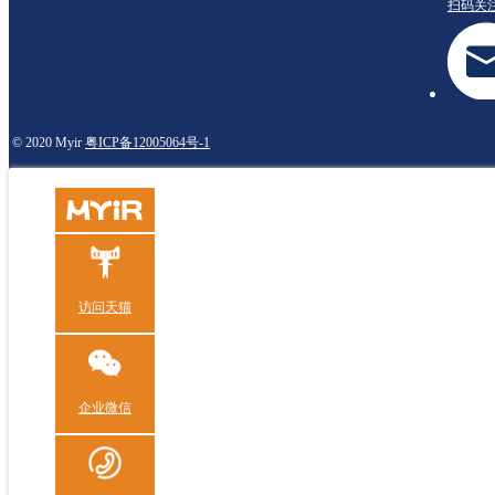
扫码关
© 2020 Myir
粤ICP备12005064号-1
访问天猫
企业微信