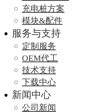
充电桩方案
模块&配件
服务与支持
定制服务
OEM代工
技术支持
下载中心
新闻中心
公司新闻