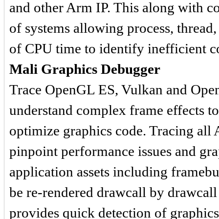
and other Arm IP. This along with c
of systems allowing process, thread, 
of CPU time to identify inefficient c
Mali Graphics Debugger
Trace OpenGL ES, Vulkan and OpenC
understand complex frame effects to
optimize graphics code. Tracing all A
pinpoint performance issues and graph
application assets including framebu
be re-rendered drawcall by drawcall
provides quick detection of graphics