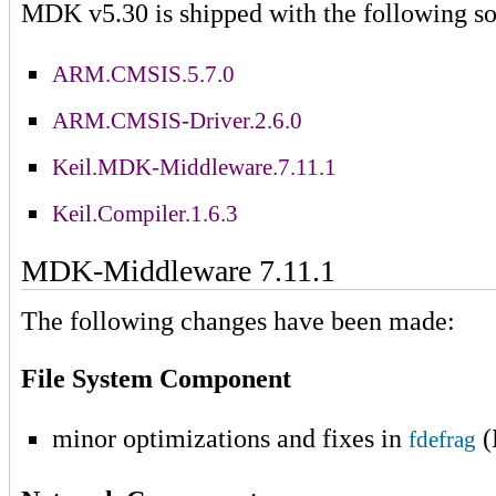
MDK v5.30 is shipped with the following so
ARM.CMSIS.5.7.0
ARM.CMSIS-Driver.2.6.0
Keil.MDK-Middleware.7.11.1
Keil.Compiler.1.6.3
MDK-Middleware 7.11.1
The following changes have been made:
File System Component
minor optimizations and fixes in
(
fdefrag