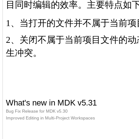
目同时编辑的效率。主要特点如
1、当打开的文件并不属于当前项
2、关闭不属于当前项目文件的动
生冲突。
What's new in MDK v5.31
Bug Fix Release for MDK v5.30
Improved Editing in Multi-Project Workspaces