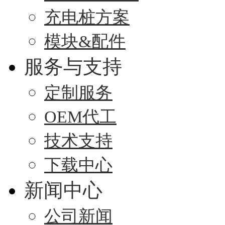
充电桩方案
模块&配件
服务与支持
定制服务
OEM代工
技术支持
下载中心
新闻中心
公司新闻