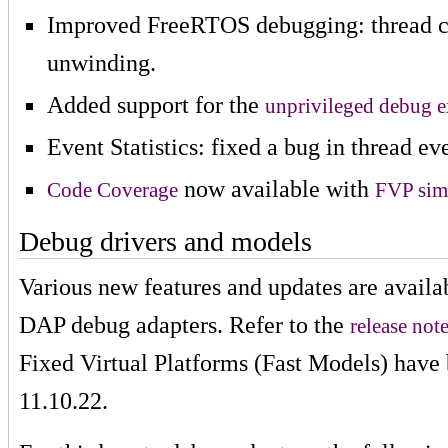
Improved FreeRTOS debugging: thread co
unwinding.
Added support for the
unprivileged debug 
Event Statistics: fixed a bug in thread ev
now available with
Code Coverage
FVP sim
Debug drivers and models
Various new features and updates are avai
DAP debug adapters. Refer to the
release not
Fixed Virtual Platforms (Fast Models) have 
11.10.22.