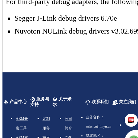
For third-party debug adapters, the followin
Segger J-Link debug drivers 6.70e
Nuvoton NULink debug drivers v3.02.69
服务与
关于米
产品中心
联系我们
关注我们
支持
尔
业务合作：
ARM开
定制
公司
sales.cn@myir.cn
发工具
服务
简介
华北地区：
ARM核
技术
文化