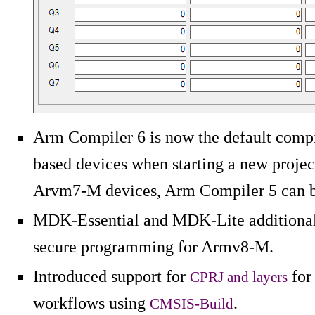
Arm Compiler 6 is now the default compi
based devices when starting a new proje
Arvm7-M devices, Arm Compiler 5 can b
MDK-Essential and MDK-Lite additionall
secure programming for Armv8-M.
Introduced support for
for
CPRJ and layers
workflows using
.
CMSIS-Build