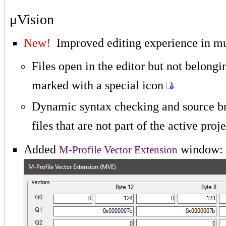
μVision
New!
Improved editing experience in mu
Files open in the editor but not belongin
marked with a special icon
Dynamic syntax checking and source br
files that are not part of the active proj
Added
window:
M-Profile Vector Extension