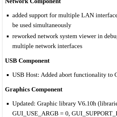
Network Component
added support for multiple LAN interface
be used simultaneously
reworked network system viewer in debug
multiple network interfaces
USB Component
USB Host: Added abort functionality to
Graphics Component
Updated: Graphic library V6.10h (librarie
GUI_USE_ARGB = 0, GUI_SUPPORT_B