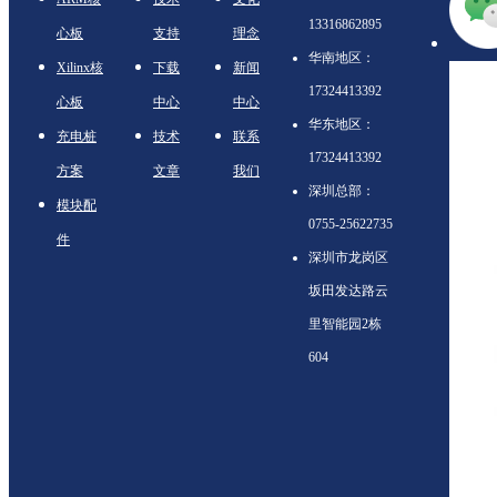
13316862895
心板
支持
理念
华南地区：
Xilinx核
下载
新闻
17324413392
心板
中心
中心
华东地区：
充电桩
技术
联系
17324413392
方案
文章
我们
深圳总部：
模块配
0755-25622735
件
深圳市龙岗区
坂田发达路云
里智能园2栋
604