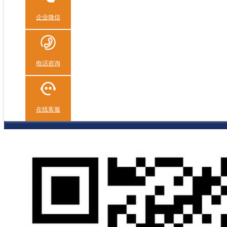
企业微信
电话咨询
在线客服