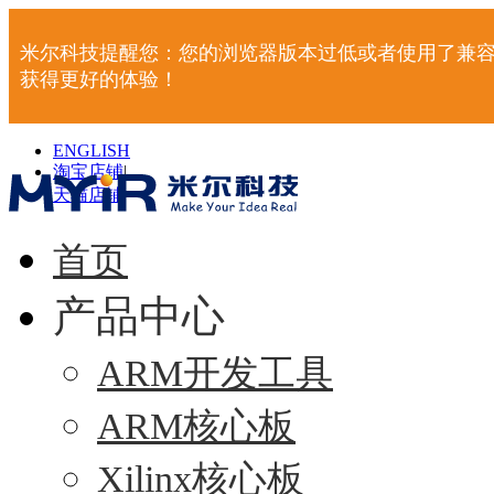
米尔科技提醒您：您的浏览器版本过低或者使用了兼容
获得更好的体验！
ENGLISH
淘宝店铺
|
天猫店铺
|
首页
产品中心
ARM开发工具
ARM核心板
Xilinx核心板