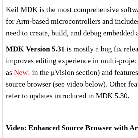
Keil MDK is the most comprehensive softw
for Arm-based microcontrollers and include
need to create, build, and debug embedded a
MDK Version 5.31
is mostly a bug fix rele
improves editing experience in multi-proje
as
New!
in the μVision section
) and feature
source browser (see video below). Other fea
refer to updates introduced in MDK 5.30.
Video: Enhanced Source Browser with A