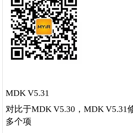
MDK V5.31
对比于
MDK V5.30，MDK V5.
多个项