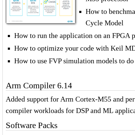
How to benchmar
Cycle Model
How to run the application on an FPGA p
How to optimize your code with Keil M
How to use FVP simulation models to do
Arm Compiler 6.14
Added support for Arm Cortex-M55 and pe
compiler workloads for DSP and ML applica
Software Packs