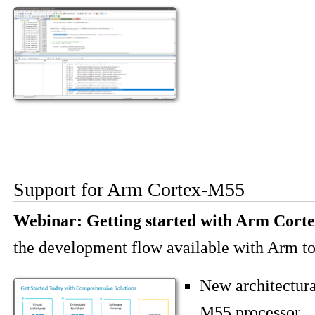
Support for Arm Cortex-M55
Webinar: Getting started with Arm Cort
the development flow available with Arm to
New architectura
M55 processor