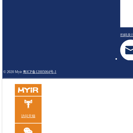
扫码关
© 2020 Myir
粤ICP备12005064号-1
访问天猫