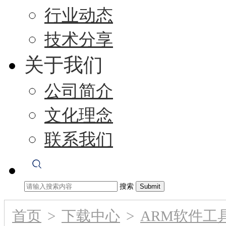
行业动态
技术分享
关于我们
公司简介
文化理念
联系我们
搜索
首页
>
下载中心
>
ARM软件工