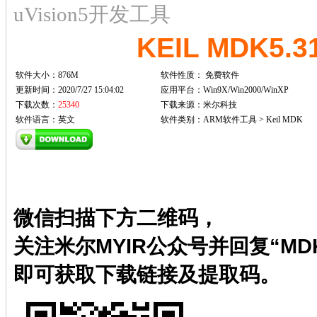
uVision5开发工具
KEIL MDK5.
软件大小：876M
软件性质：
免费软件
更新时间：2020/7/27 15:04:02
应用平台：Win9X/Win2000/WinXP
下载次数：
25340
下载来源：米尔科技
软件语言：英文
软件类别：ARM软件工具 > Keil MDK
微信扫描下方二维码，
关注米尔MYIR公众号并回复“MDK
即可获取下载链接及提取码。