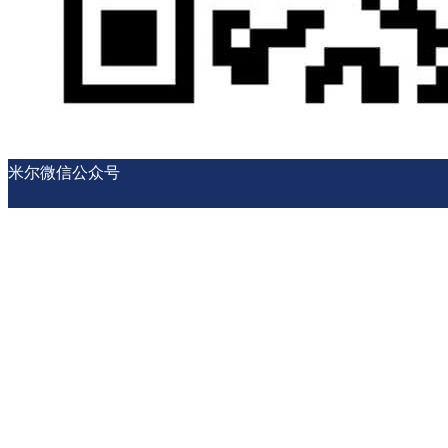
米尔微信公众号