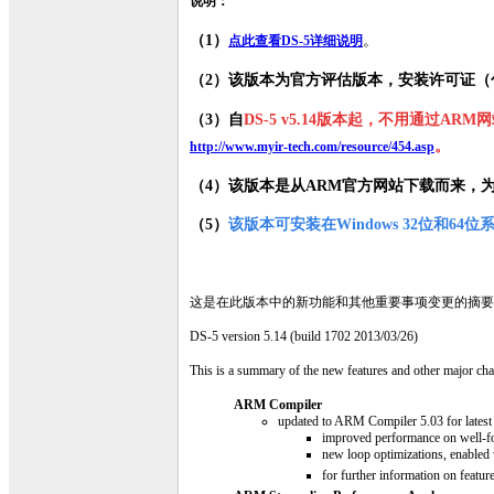
说明：
（1）
。
点此查看DS-5详细说明
（2）该版本为官方评估版本，安装许可证（
（3）自
DS-5 v5.14版本起，不用通过A
。
http://www.myir-tech.com/resource/454.asp
（4
）该版本是从ARM官方网站下载而来，
（5）
该版本可安装在Windows 32位和64位
这是在此版本中的新功能和其他重要事项变更的摘要
DS-5 version 5.14 (build 1702 2013/03/26)
This is a summary of the new features and other major chan
ARM Compiler
updated to ARM Compiler 5.03 for latest
improved performance on well-
new loop optimizations, enabled
for further information on featu