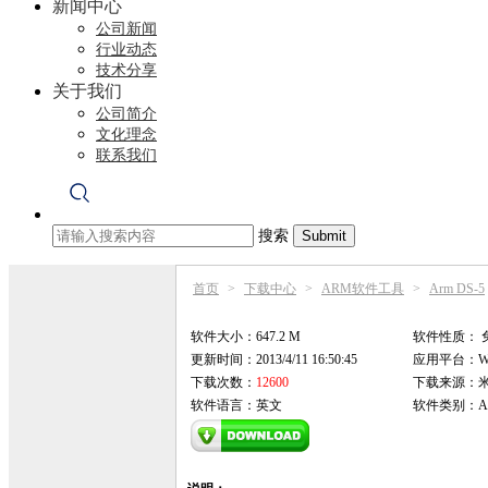
新闻中心
公司新闻
行业动态
技术分享
关于我们
公司简介
文化理念
联系我们
搜索
首页
>
下载中心
>
ARM软件工具
>
Arm DS-5
软件大小：647.2 M
软件性质：
更新时间：2013/4/11 16:50:45
应用平台：Win9
下载次数：
12600
下载来源：
软件语言：英文
软件类别：AR