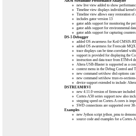
ARM Streamline Performance Analyzer
new live view added to show performance 
Timeline view displays individual kernel 
Timeline view allows easy restoration of 
includes gator version 13
gator adds support for monitoring the p
gator adds support for environmental dat
gator adds support for capturing counter
DS-5 Debugger
added OS awareness for Keil CMSIS-R
added OS awareness for Freescale MQX
trace displays can be time-correlated with
support is provided for displaying the C
instruction and data trace from ETMv4 d
Altera USB-Blaster is supported as a c
context menu in the Debug Control and T
new command set/show dtsl-options can 
new command set/show trust-ro-sections-f
device support extended to include: A
DSTREAM/RVI
new 4.11.0 version of firmware included
Cortex-A50 series support now also incl
stepping speed on Cortex-A cores is imp
SWD connections are supported over 38
Examples
new Jython script jython_pmu to demonst
source code and examples for a Corte