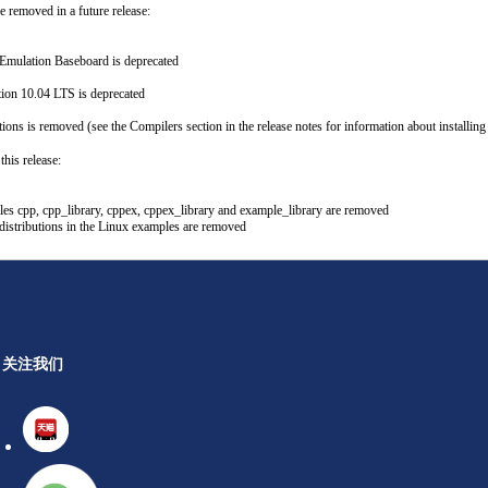
e removed in a future release:
Emulation Baseboard is deprecated
ion 10.04 LTS is deprecated
ions is removed (see the Compilers section in the release notes for information about installin
his release:
les cpp, cpp_library, cppex, cppex_library and example_library are removed
stributions in the Linux examples are removed
关注我们