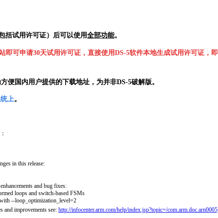
包括试用许可证
）
后可以使用
全部功能
。
RM网站即可申请30天试用许可证，直接使用DS-5软件本地生成试用许可证，即
为方便国内用户提供的下载地址，
为
并非DS-5破解版。
系统上
。
：
ges in this release:
 enhancements and bug fixes:
formed loops and switch-based FSMs
 with --loop_optimization_level=2
res and improvements see:
http://infocenter.arm.com/help/index.jsp?topic=/com.arm.doc.arn0005