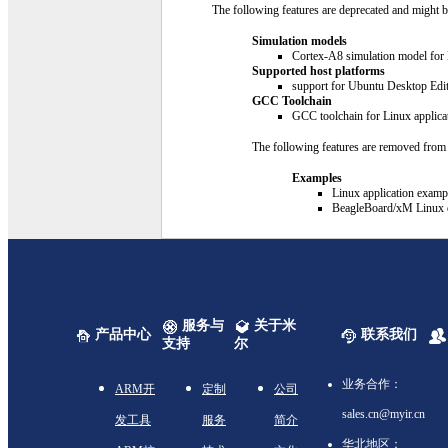
The following features are deprecated and might b
Simulation models
Cortex-A8 simulation model for 
Supported host platforms
support for Ubuntu Desktop Edit
GCC Toolchain
GCC toolchain for Linux applicat
The following features are removed from t
Examples
Linux application examp
BeagleBoard/xM Linux di
服务与
关于米
产品中心
联系我们
支持
尔
业务合作：
ARM开
定制
公司
sales.cn@myir.cn
发工具
服务
简介
华北地区：