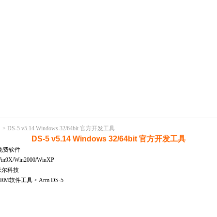
>
DS-5 v5.14 Windows 32/64bit 官方开发工具
DS-5 v5.14 Windows 32/64bit 官方开发工具
免费软件
X/Win2000/WinXP
米尔科技
M软件工具 > Arm DS-5