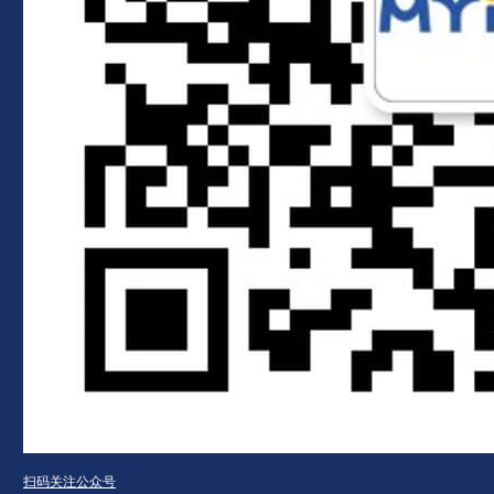
扫码关注公众号