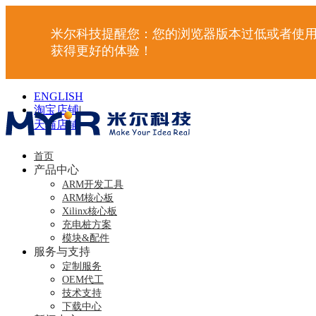
米尔科技提醒您：您的浏览器版本过低或者使用
获得更好的体验！
ENGLISH
淘宝店铺
|
天猫店铺
|
首页
产品中心
ARM开发工具
ARM核心板
Xilinx核心板
充电桩方案
模块&配件
服务与支持
定制服务
OEM代工
技术支持
下载中心