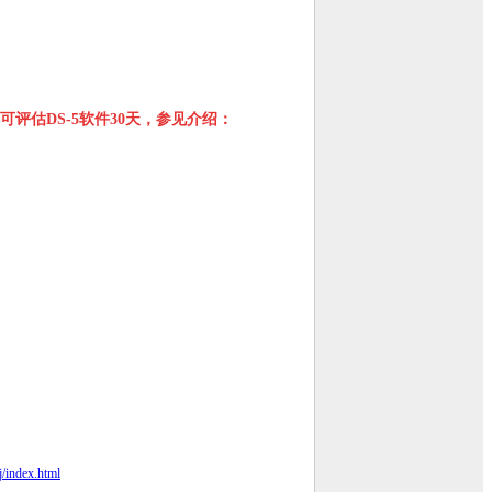
可评估DS-5软件30天，参见介绍：
j/index.html