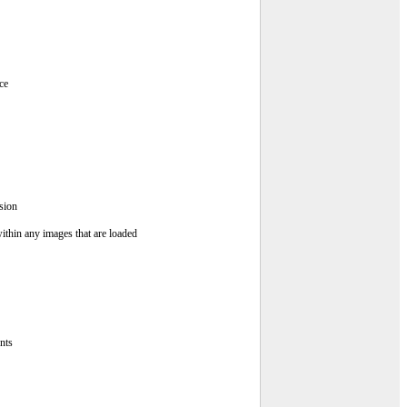
ce
sion
ithin any images that are loaded
nts