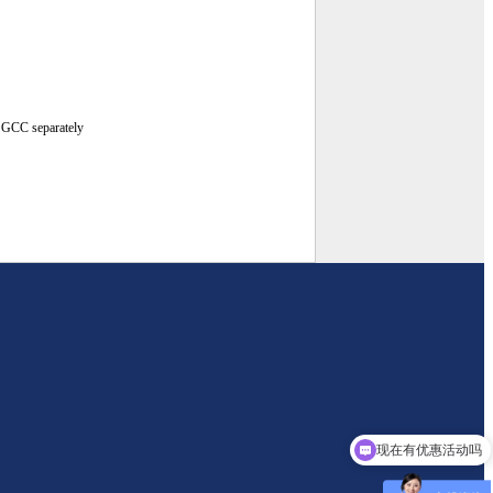
g GCC separately
现在有优惠活动吗