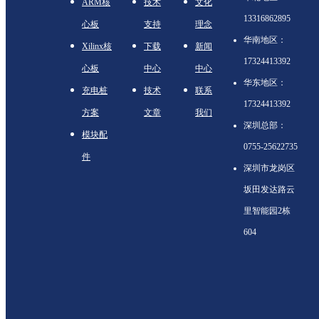
ARM核
技术
文化
13316862895
心板
支持
理念
华南地区：
Xilinx核
下载
新闻
17324413392
心板
中心
中心
华东地区：
充电桩
技术
联系
17324413392
方案
文章
我们
深圳总部：
模块配
0755-25622735
件
深圳市龙岗区
坂田发达路云
里智能园2栋
604