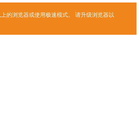
以上的浏览器或使用极速模式。 请升级浏览器以