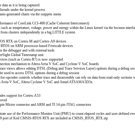
data as it is being captured
threads under the kernel process
auto-generated charts via the snippets menu
erformance of CoreLink CCI-400 (Cache Coherent Interconnect)
a such as temperature, voltage, power and energy within the Linux kernel via the hwmon interfa
s from clusters independently in a big.LITTLE system
TOS RTX on Cortex-M and Cortex-A9 devices
 RTOS on ARM processor-based Freescale devices
in the debugger and with external tools
oreSight Global Timestamp unit
evices (such as Cortex-R7) is now supported
onnection mechanism to Altera Arria V SoC and Cyclone V SoC boards
race views allows editing DTSL (Debug and Trace Services Layer) options during a debug ses
be used to access DTSL options during a debug session
or-opcodes controls whether trace and disassembly can rely on data from read-only sections w
ltera Arria V SoC, Altera Cyclone V SoC and Atmel ATSAMA5D3x
udes support for Cortex-A53
roved
-pin Mictor connector and ARM and TI 14-pin JTAG connectors
rate use of the Performance Monitor Unit (PMU) to count elapsed cycles and user-defined eve
x-A9 port of Keil CMSIS-RTOS RTX are included in CMSIS_RTOS_RTX.zip