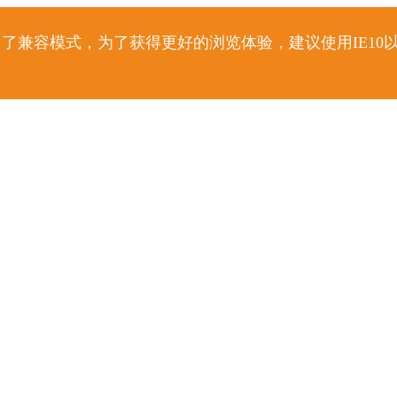
了兼容模式，为了获得更好的浏览体验，建议使用IE10