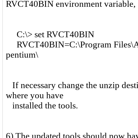
RVCT40BIN environment variable, 
C:\> set RVCT40BIN
RVCT40BIN=C:\Program Files\A
pentium\
If necessary change the unzip desti
where you have
installed the tools.
6) The updated tools should now hav