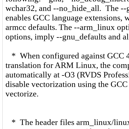
wchar32, and --no_hide_all. The --g
enables GCC language extensions, wi
armcc defaults. The --arm_linux op
options, imply --gnu_defaults and al
* When configured against GCC 4.
translation for ARM Linux, the com
automatically at -O3 (RVDS Professi
disable vectorization using the GCC 
vectorize.
* The header files arm_linux/linux