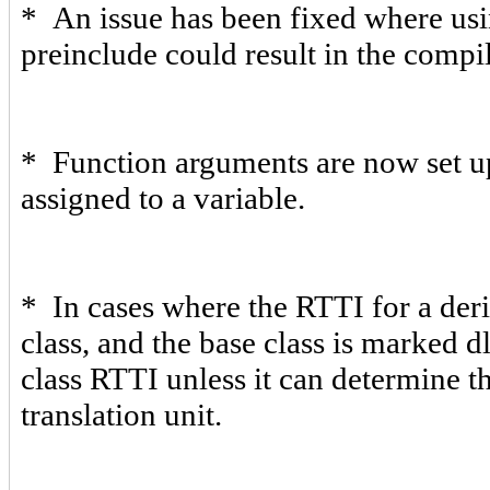
* An issue has been fixed where usi
preinclude could result in the compile
* Function arguments are now set up 
assigned to a variable.
* In cases where the RTTI for a deri
class, and the base class is marked 
class RTTI unless it can determine t
translation unit.