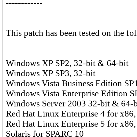
------------
This patch has been tested on the fo
Windows XP SP2, 32-bit & 64-bit
Windows XP SP3, 32-bit
Windows Vista Business Edition SP1
Windows Vista Enterprise Edition SP
Windows Server 2003 32-bit & 64-b
Red Hat Linux Enterprise 4 for x86,
Red Hat Linux Enterprise 5 for x86,
Solaris for SPARC 10