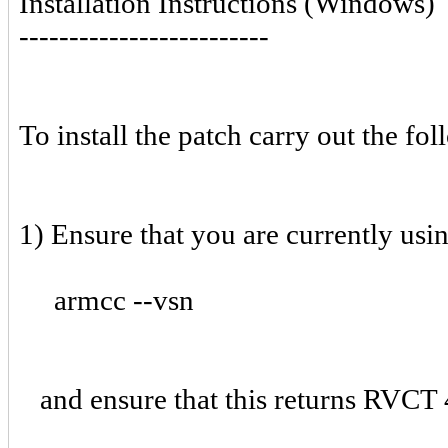
Installation Instructions (Windows)
-------------------------
To install the patch carry out the fol
1) Ensure that you are currently usi
armcc --vsn
and ensure that this returns RVCT 4.