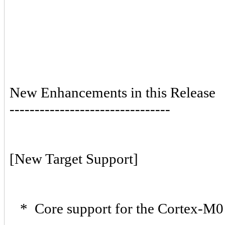
New Enhancements in this Release
--------------------------------
[New Target Support]
* Core support for the Cortex-M0 