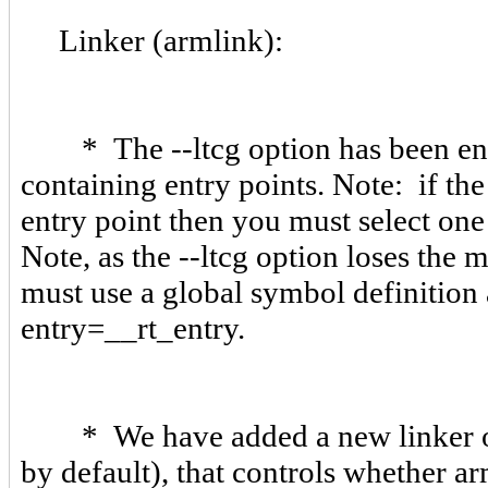
Linker (armlink):
* The --ltcg option has been enha
containing entry points. Note: if th
entry point then you must select on
Note, as the --ltcg option loses the
must use a global symbol definition 
entry=__rt_entry.
* We have added a new linker opt
by default), that controls whether a