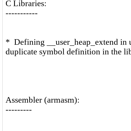
C Libraries:
-----------
* Defining __user_heap_extend in us
duplicate symbol definition in the li
Assembler (armasm):
---------