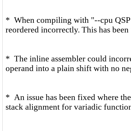
* When compiling with "--cpu QSP"
reordered incorrectly. This has been 
* The inline assembler could incorr
operand into a plain shift with no ne
* An issue has been fixed where the
stack alignment for variadic functio