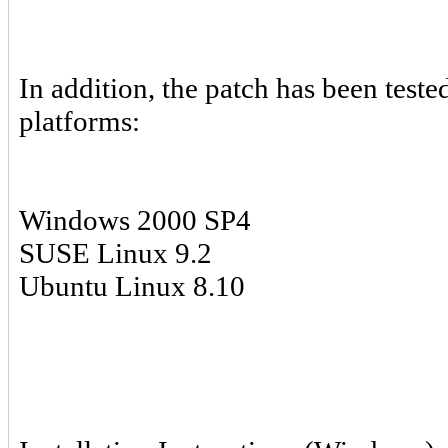
In addition, the patch has been test
platforms:
Windows 2000 SP4
SUSE Linux 9.2
Ubuntu Linux 8.10