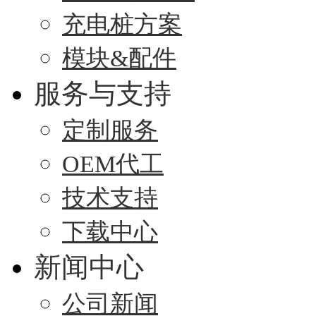
充电桩方案
模块&配件
服务与支持
定制服务
OEM代工
技术支持
下载中心
新闻中心
公司新闻