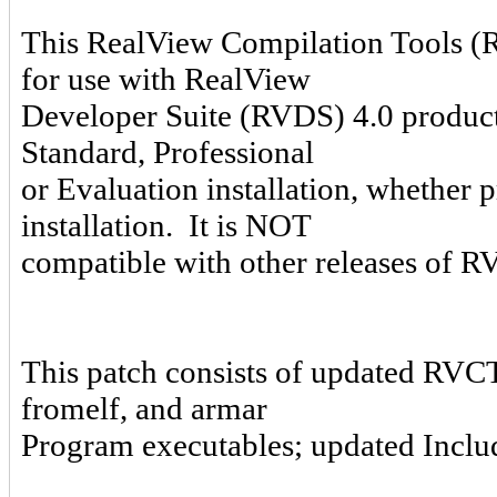
This RealView Compilation Tools (R
for use with RealView
Developer Suite (RVDS) 4.0 product
Standard, Professional
or Evaluation installation, whether 
installation. It is NOT
compatible with other releases of
This patch consists of updated RVCT
fromelf, and armar
Program executables; updated Includ