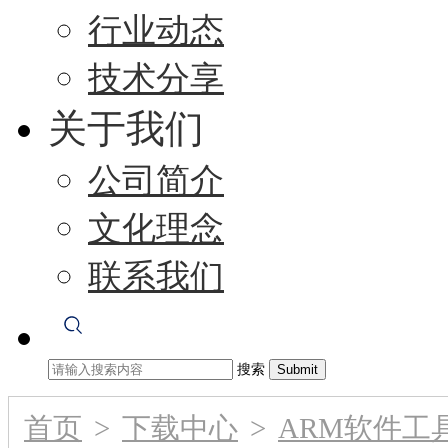
行业动态
技术分享
关于我们
公司简介
文化理念
联系我们
搜索
首页
>
下载中心
>
ARM软件工