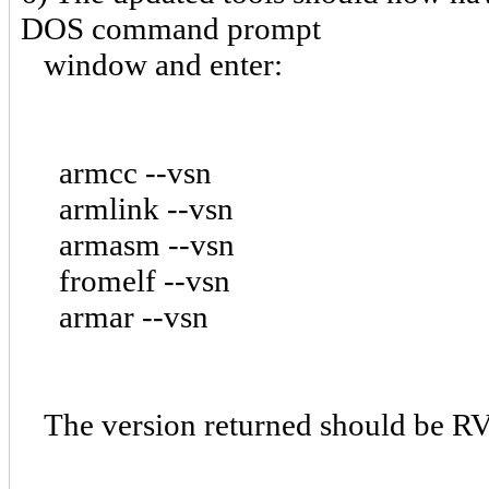
DOS command prompt
window and enter:
armcc --vsn
armlink --vsn
armasm --vsn
fromelf --vsn
armar --vsn
The version returned should be RV