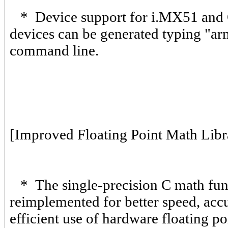
* Device support for i.MX51 and 
devices can be generated typing "arm
command line.
[Improved Floating Point Math Libr
* The single-precision C math funct
reimplemented for better speed, ac
efficient use of hardware floating 