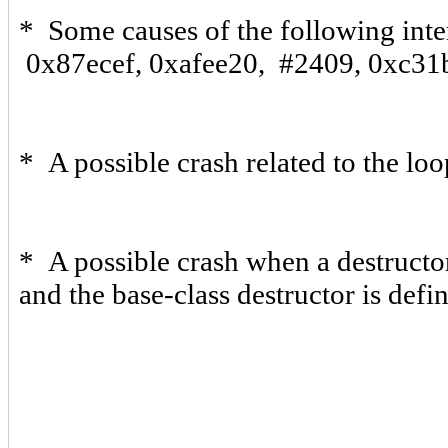
* Some causes of the following inte
0x87ecef, 0xafee20, #2409, 0xc31
* A possible crash related to the lo
* A possible crash when a destructor
and the base-class destructor is defi