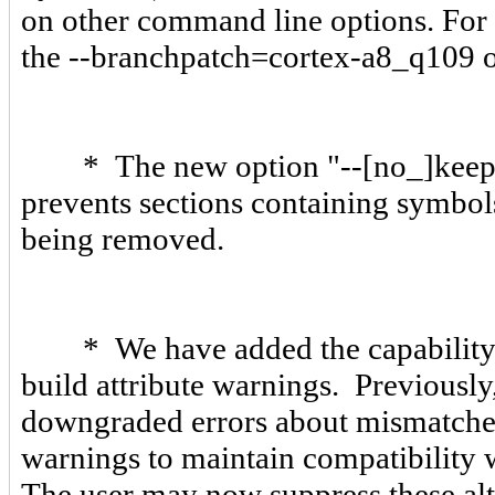
on other command line options. For e
the --branchpatch=cortex-a8_q109 o
* The new option "--[no_]keep_p
prevents sections containing symb
being removed.
* We have added the capability
build attribute warnings. Previously
downgraded errors about mismatche
warnings to maintain compatibility w
The user may now suppress these al