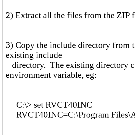
2) Extract all the files from the ZIP 
3) Copy the include directory from 
existing include
directory. The existing directory
environment variable, eg:
C:\> set RVCT40INC
RVCT40INC=C:\Program Files\AR