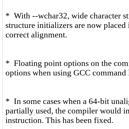
* With --wchar32, wide character str
structure initializers are now placed
correct alignment.
* Floating point options on the com
options when using GCC command li
* In some cases when a 64-bit unal
partially used, the compiler would i
instruction. This has been fixed.