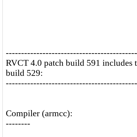
------------------------------------------
RVCT 4.0 patch build 591 includes 
build 529:
------------------------------------------
Compiler (armcc):
--------