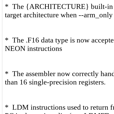
* The {ARCHITECTURE} built-in var
target architecture when --arm_only 
* The .F16 data type is now accepted
NEON instructions
* The assembler now correctly ha
than 16 single-precision registers.
* LDM instructions used to return 