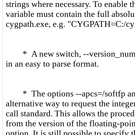
strings where necessary. To enable
variable must contain the full abso
cygpath.exe, e.g. "CYGPATH=C:/cyg
* A new switch, --version_number
in an easy to parse format.
* The options --apcs=/softfp and 
alternative way to request the intege
call standard. This allows the proced
from the version of the floating-poi
option. It is still possible to specify