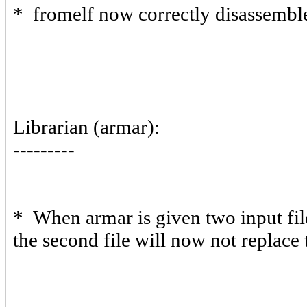
* fromelf now correctly disassemb
Librarian (armar):
---------
* When armar is given two input fil
the second file will now not replace t