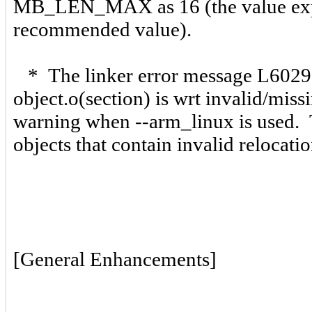
MB_LEN_MAX as 16 (the value expec
recommended value).
* The linker error message L6029 
object.o(section) is wrt invalid/mi
warning when --arm_linux is used. 
objects that contain invalid relocat
[General Enhancements]