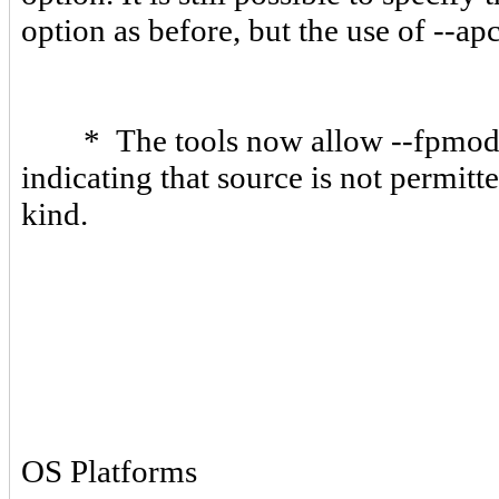
option as before, but the use of --a
* The tools now allow --fpmode=n
indicating that source is not permitt
kind.
OS Platforms