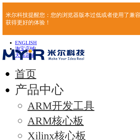
米尔科技提醒您：您的浏览器版本过低或者使用了兼容
获得更好的体验！
ENGLISH
淘宝店铺
|
天猫店铺
|
首页
产品中心
ARM开发工具
ARM核心板
Xilinx核心板