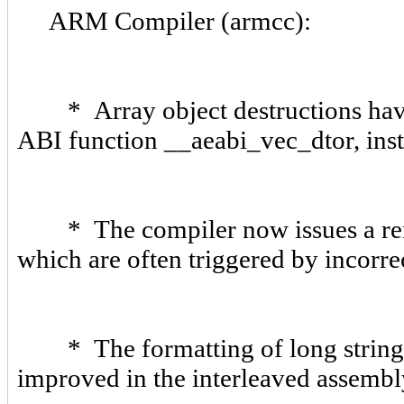
ARM Compiler (armcc):
* Array object destructions have 
ABI function __aeabi_vec_dtor, ins
* The compiler now issues a rema
which are often triggered by incorr
* The formatting of long strings a
improved in the interleaved assembl