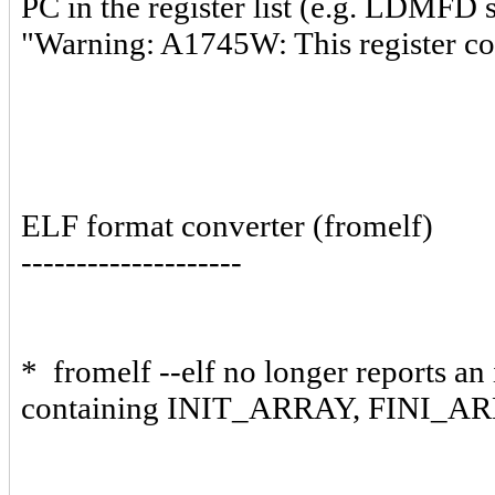
PC in the register list (e.g. LDMFD s
"Warning: A1745W: This register
ELF format converter (fromelf)
--------------------
* fromelf --elf no longer reports an
containing INIT_ARRAY, FINI_AR