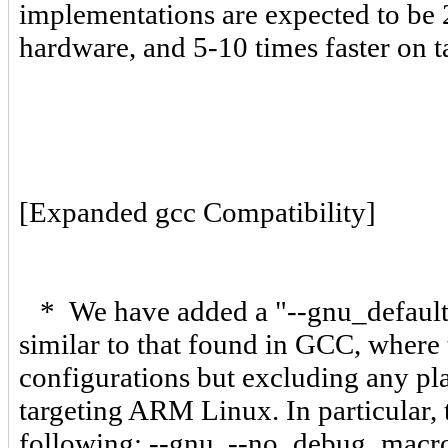
implementations are expected to be 2
hardware, and 5-10 times faster on 
[Expanded gcc Compatibility]
* We have added a "--gnu_defaults"
similar to that found in GCC, whe
configurations but excluding any pla
targeting ARM Linux. In particular, 
following: --gnu, --no_debug_macros