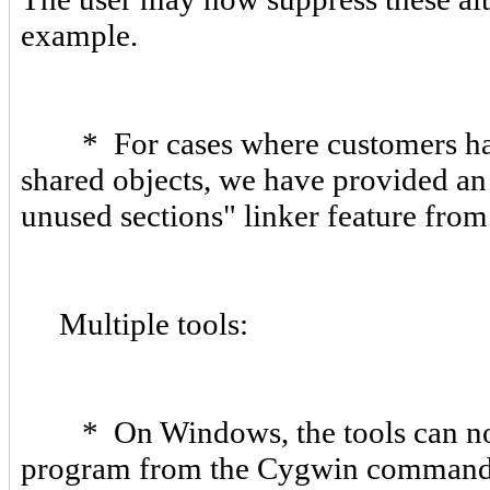
example.
* For cases where customers have 
shared objects, we have provided an
unused sections" linker feature from
Multiple tools:
* On Windows, the tools can now
program from the Cygwin command set