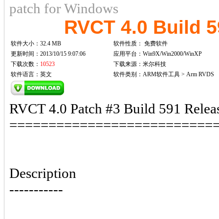
patch for Windows
RVCT 4.0 Build 
软件大小：32.4 MB
软件性质：
免费软件
更新时间：2013/10/15 9:07:06
应用平台：Win9X/Win2000/WinXP
下载次数：
10523
下载来源：米尔科技
软件语言：英文
软件类别：ARM软件工具 > Arm RVDS
RVCT 4.0 Patch #3 Build 591 Relea
==========================
Description
-----------