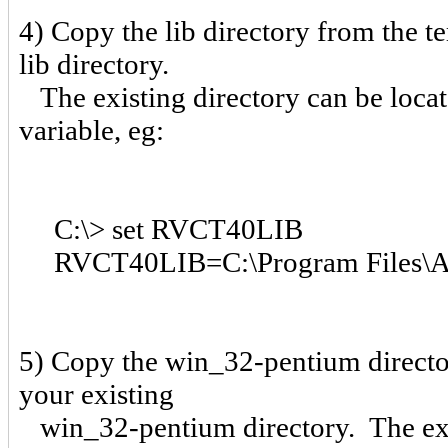
4) Copy the lib directory from the t
lib directory.
The existing directory can be loc
variable, eg:
C:\> set RVCT40LIB
RVCT40LIB=C:\Program Files\AR
5) Copy the win_32-pentium director
your existing
win_32-pentium directory. The exis