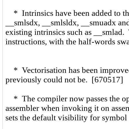
* Intrinsics have been added to th
__smlsdx, __smlsldx, __smuadx and 
existing intrinsics such as __smlad. 
instructions, with the half-words s
* Vectorisation has been improved,
previously could not be. [670517]
* The compiler now passes the opti
assembler when invoking it on asse
sets the default visibility for sym