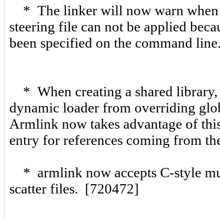
* The linker will now warn whe
steering file can not be applied beca
been specified on the command line
* When creating a shared library, t
dynamic loader from overriding globa
Armlink now takes advantage of thi
entry for references coming from th
* armlink now accepts C-style mult
scatter files. [720472]