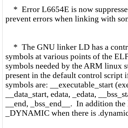
* Error L6654E is now suppressed 
prevent errors when linking with 
* The GNU linker LD has a control s
symbols at various points of the EL
symbols needed by the ARM linux sta
present in the default control script
symbols are: __executable_start (exec
__data_start, edata, _edata, __bss_s
__end, _bss_end__. In addition the 
_DYNAMIC when there is .dynamic 