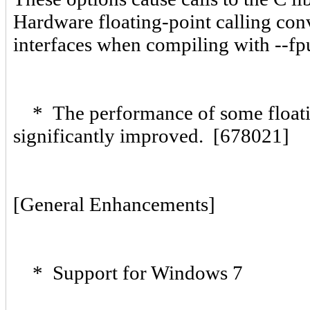
Hardware floating-point calling conve
interfaces when compiling with --f
* The performance of some floating
significantly improved. [678021]
[General Enhancements]
* Support for Windows 7