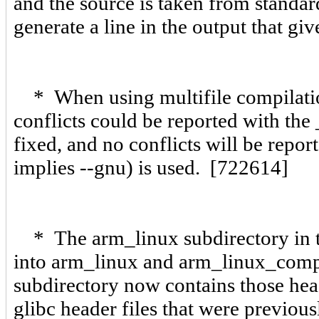
and the source is taken from standar
generate a line in the output that gi
* When using multifile compilation
conflicts could be reported with the
fixed, and no conflicts will be repo
implies --gnu) is used. [722614]
* The arm_linux subdirectory in th
into arm_linux and arm_linux_comp
subdirectory now contains those head
glibc header files that were previous