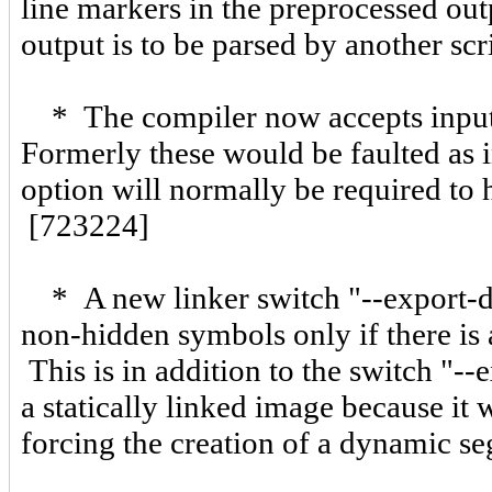
line markers in the preprocessed ou
output is to be parsed by another scr
* The compiler now accepts input f
Formerly these would be faulted as i
option will normally be required to 
[723224]
* A new linker switch "--export-dy
non-hidden symbols only if there is
This is in addition to the switch "-
a statically linked image because it
forcing the creation of a dynamic 