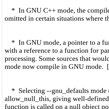
* In GNU C++ mode, the compiler n
omitted in certain situations where 
* In GNU mode, a pointer to a func
with a reference to a function for pa
processing. Some sources that woul
mode now compile in GNU mode. 
* Selecting --gnu_defaults mode (a
allow_null_this, giving well-defin
function is called on a null object p