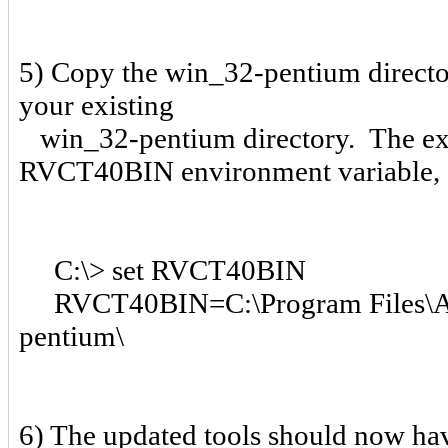
5) Copy the win_32-pentium director
your existing
win_32-pentium directory. The exis
RVCT40BIN environment variable, 
C:\> set RVCT40BIN
RVCT40BIN=C:\Program Files\A
pentium\
6) The updated tools should now hav