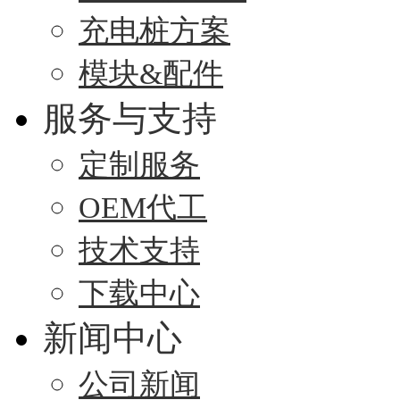
充电桩方案
模块&配件
服务与支持
定制服务
OEM代工
技术支持
下载中心
新闻中心
公司新闻