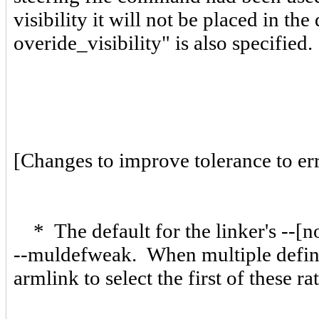
visibility it will not be placed in t
overide_visibility" is also specified
[Changes to improve tolerance to erro
* The default for the linker's --[
--muldefweak. When multiple definit
armlink to select the first of these 