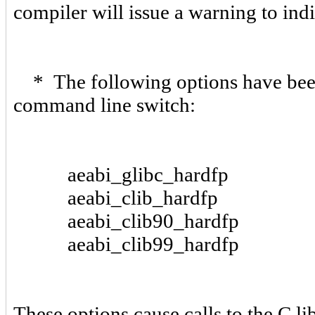
compiler will issue a warning to ind
* The following options have been 
command line switch:
aeabi_glibc_hardfp
aeabi_clib_hardfp
aeabi_clib90_hardfp
aeabi_clib99_hardfp
These options cause calls to the C li