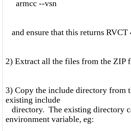
armcc --vsn
and ensure that this returns RVCT 4.
2) Extract all the files from the ZIP 
3) Copy the include directory from 
existing include
directory. The existing directory
environment variable, eg: