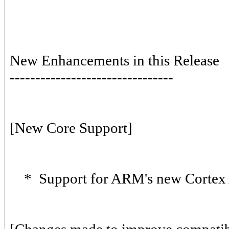
New Enhancements in this Release
--------------------------------
[New Core Support]
* Support for ARM's new Cortex 