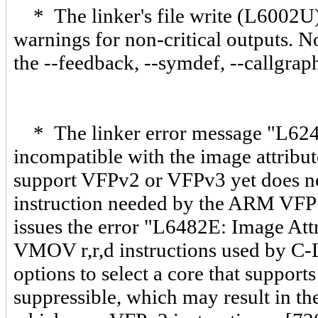
* The linker's file write (L6002U
warnings for non-critical outputs. No
the --feedback, --symdef, --callgrap
* The linker error message "L624
incompatible with the image attribu
support VFPv2 or VFPv3 yet does no
instruction needed by the ARM VFP li
issues the error "L6482E: Image Att
VMOV r,r,d instructions used by C-Li
options to select a core that support
suppressible, which may result in the