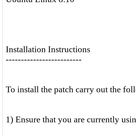
Installation Instructions
-------------------------
To install the patch carry out the fol
1) Ensure that you are currently usi