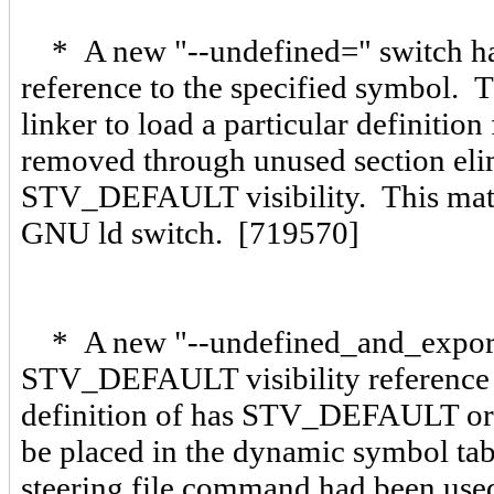
* A new "--undefined=
" switch h
reference to the specified symbol. T
linker to load a particular definition 
removed through unused section elim
STV_DEFAULT visibility. This matc
GNU ld switch. [719570]
* A new "--undefined_and_expor
STV_DEFAULT visibility reference
definition of
has STV_DEFAULT or S
be placed in the dynamic symbol t
steering file command had been us