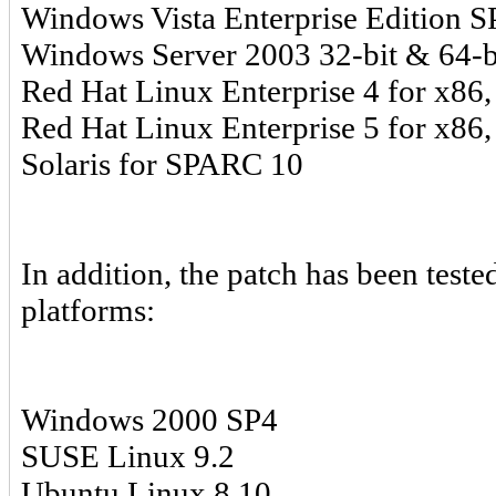
Windows Vista Enterprise Edition SP
Windows Server 2003 32-bit & 64-b
Red Hat Linux Enterprise 4 for x86,
Red Hat Linux Enterprise 5 for x86,
Solaris for SPARC 10
In addition, the patch has been test
platforms:
Windows 2000 SP4
SUSE Linux 9.2
Ubuntu Linux 8.10