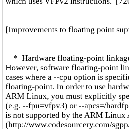
which uses VFPv2 instructions. [7
[Improvements to floating point sup
* Hardware floating-point linkage
However, software floating-point lin
cases where a --cpu option is specif
floating-point. In order to use hard
ARM Linux, you must explicitly spec
(e.g. --fpu=vfpv3) or --apcs=/hardfp
is not supported by the ARM Linux
(http://www.codesourcery.com/sgpp/