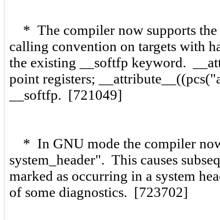
* The compiler now supports the ne
calling convention on targets with ha
the existing __softfp keyword. __att
point registers; __attribute__((pcs("a
__softfp. [721049]
* In GNU mode the compiler now
system_header". This causes subseque
marked as occurring in a system head
of some diagnostics. [723702]