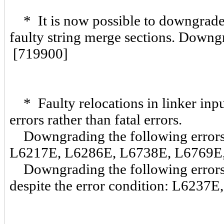
* It is now possible to downgrade 
faulty string merge sections. Downgr
[719900]
* Faulty relocations in linker inp
errors rather than fatal errors.
Downgrading the following errors w
L6217E, L6286E, L6738E, L6769E
Downgrading the following errors w
despite the error condition: L623