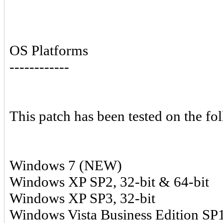
OS Platforms
------------
This patch has been tested on the fo
Windows 7 (NEW)
Windows XP SP2, 32-bit & 64-bit
Windows XP SP3, 32-bit
Windows Vista Business Edition SP1