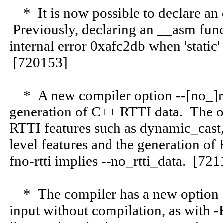
* It is now possible to declare an 
Previously, declaring an __asm funct
internal error 0xafc2db when 'static'
[720153]
* A new compiler option --[no_]rtt
generation of C++ RTTI data. The op
RTTI features such as dynamic_cast,
level features and the generation o
fno-rtti implies --no_rtti_data. [72
* The compiler has a new option -P
input without compilation, as with -