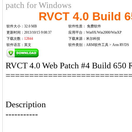
patch for Windows
RVCT 4.0 Build 
软件大小：32.0 MB
软件性质：
免费软件
更新时间：2013/10/15 9:08:37
应用平台：Win9X/Win2000/WinXP
下载次数：
12844
下载来源：米尔科技
软件语言：英文
软件类别：ARM软件工具 > Arm RVDS
RVCT 4.0 Web Patch #4 Build 650 R
==========================
Description
-----------