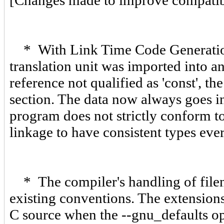
[Changes made to improve compatibil
* With Link Time Code Generation (
translation unit was imported into an
reference not qualified as 'const', t
section. The data now always goes in
program does not strictly conform t
linkage to have consistent types eve
* The compiler's handling of file
existing conventions. The extensions 
C source when the --gnu_defaults opt