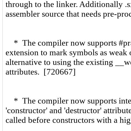
through to the linker. Additionally .
assembler source that needs pre-pr
* The compiler now supports #pra
extension to mark symbols as weak o
alternative to using the existing __
attributes. [720667]
* The compiler now supports integ
'constructor' and 'destructor' attribu
called before constructors with a hi