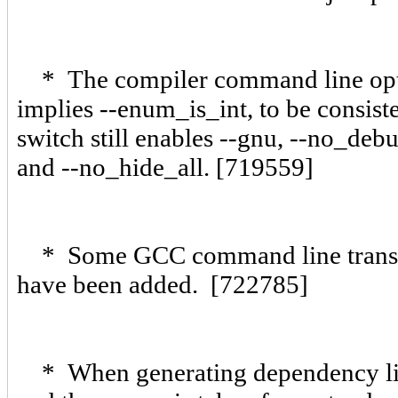
* The compiler command line optio
implies --enum_is_int, to be consist
switch still enables --gnu, --no_deb
and --no_hide_all. [719559]
* Some GCC command line translat
have been added. [722785]
* When generating dependency line