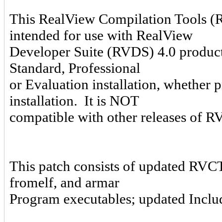
This RealView Compilation Tools (
intended for use with RealView
Developer Suite (RVDS) 4.0 product
Standard, Professional
or Evaluation installation, whether 
installation. It is NOT
compatible with other releases of
This patch consists of updated RVCT
fromelf, and armar
Program executables; updated Includ