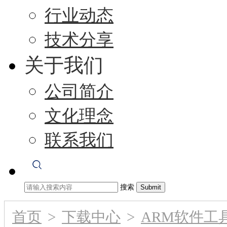
行业动态
技术分享
关于我们
公司简介
文化理念
联系我们
搜索
首页
>
下载中心
>
ARM软件工