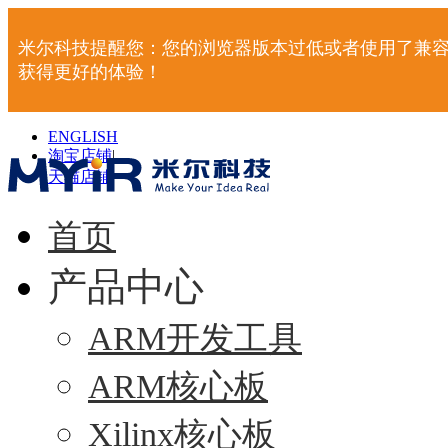
米尔科技提醒您：您的浏览器版本过低或者使用了兼容
获得更好的体验！
ENGLISH
淘宝店铺
|
天猫店铺
|
首页
产品中心
ARM开发工具
ARM核心板
Xilinx核心板