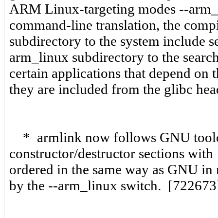
ARM Linux-targeting modes --arm_
command-line translation, the comp
subdirectory to the system include s
arm_linux subdirectory to the searc
certain applications that depend on t
they are included from the glibc he
* armlink now follows GNU toolc
constructor/destructor sections with 
ordered in the same way as GNU in re
by the --arm_linux switch. [722673