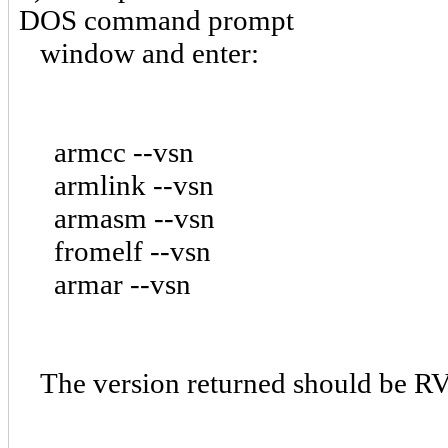
DOS command prompt
window and enter:
armcc --vsn
armlink --vsn
armasm --vsn
fromelf --vsn
armar --vsn
The version returned should be RV