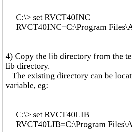
C:\> set RVCT40INC
RVCT40INC=C:\Program Files\AR
4) Copy the lib directory from the t
lib directory.
The existing directory can be loc
variable, eg:
C:\> set RVCT40LIB
RVCT40LIB=C:\Program Files\AR